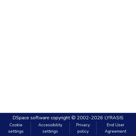
DSpace software
copyright © 2002-2026
LYRASIS
Cookie
Accessibility
Privacy
End User
settings
settings
policy
Agreement