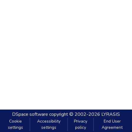
DSpace software
copyright © 2002-2026
LYRASIS
Cookie
Accessibility
Privacy
End User
settings
settings
policy
Agreement