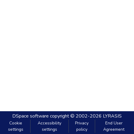
DSpace software
copyright © 2002-2026
LYRASIS
Cookie
Accessibility
Privacy
End User
settings
settings
policy
Agreement