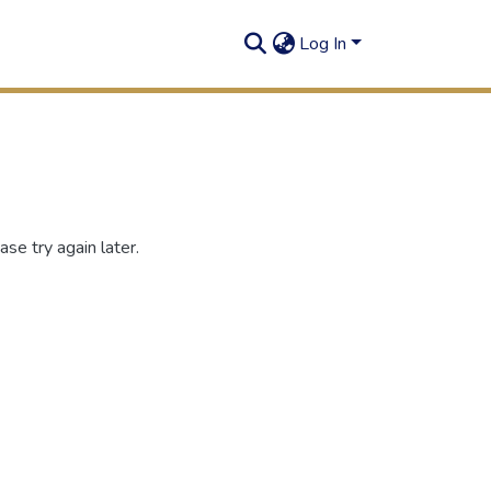
Log In
se try again later.