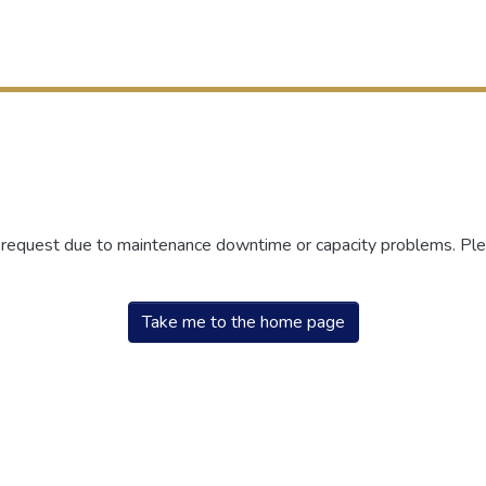
r request due to maintenance downtime or capacity problems. Plea
Take me to the home page