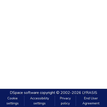
DSpace software
copyright © 2002-2026
LYRASIS
Cookie
Accessibility
Privacy
End User
settings
settings
policy
Agreement