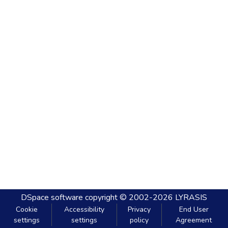
DSpace software
copyright © 2002-2026
LYRASIS
Cookie
Accessibility
Privacy
End User
settings
settings
policy
Agreement