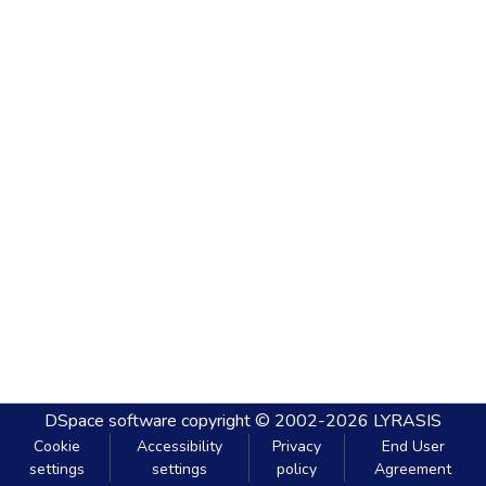
DSpace software
copyright © 2002-2026
LYRASIS
Cookie
Accessibility
Privacy
End User
settings
settings
policy
Agreement