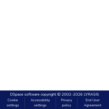
DSpace software
copyright © 2002-2026
LYRASIS
Cookie
Accessibility
Privacy
End User
settings
settings
policy
Agreement