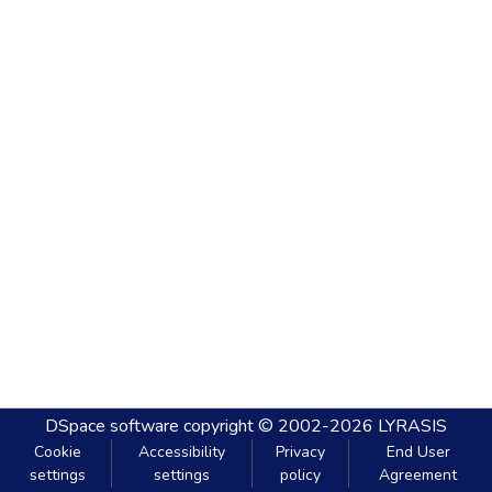
DSpace software
copyright © 2002-2026
LYRASIS
Cookie
Accessibility
Privacy
End User
settings
settings
policy
Agreement