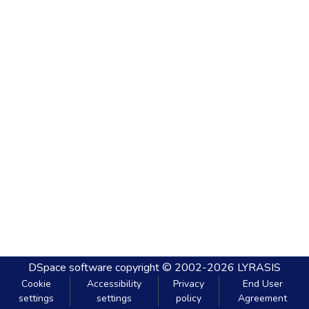
DSpace software
copyright © 2002-2026
LYRASIS
Cookie
Accessibility
Privacy
End User
settings
settings
policy
Agreement