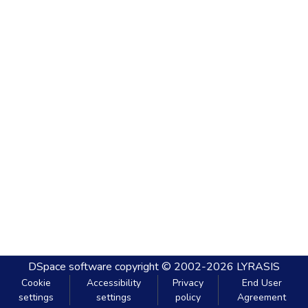
DSpace software
copyright © 2002-2026
LYRASIS
Cookie
Accessibility
Privacy
End User
settings
settings
policy
Agreement