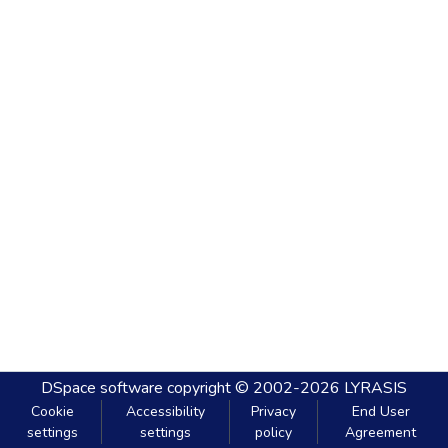
DSpace software
copyright © 2002-2026
LYRASIS
Cookie
Accessibility
Privacy
End User
settings
settings
policy
Agreement