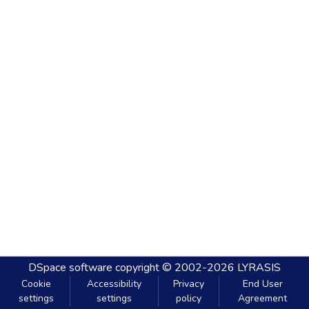
DSpace software
copyright © 2002-2026
LYRASIS
Cookie
Accessibility
Privacy
End User
settings
settings
policy
Agreement