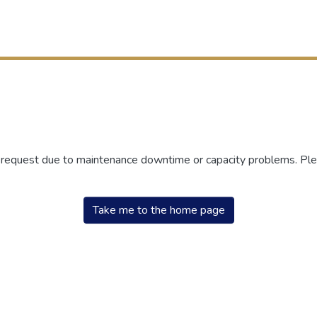
r request due to maintenance downtime or capacity problems. Plea
Take me to the home page