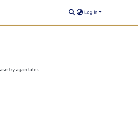
Log In
se try again later.