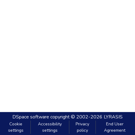
DSpace software
copyright © 2002-2026
LYRASIS
Cookie
Accessibility
Privacy
End User
settings
settings
policy
Agreement