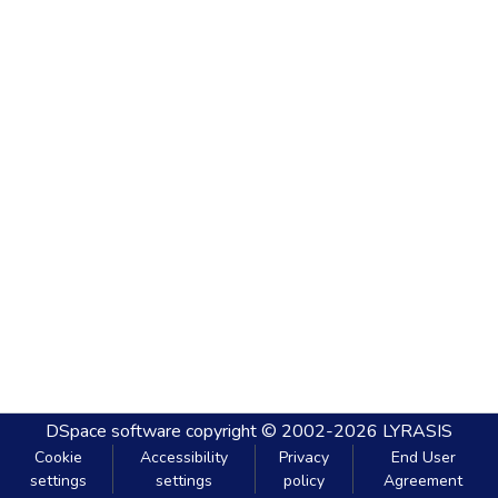
DSpace software
copyright © 2002-2026
LYRASIS
Cookie
Accessibility
Privacy
End User
settings
settings
policy
Agreement