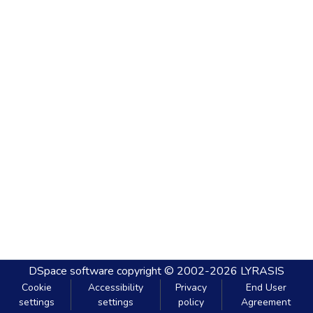
DSpace software
copyright © 2002-2026
LYRASIS
Cookie
Accessibility
Privacy
End User
settings
settings
policy
Agreement