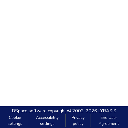
DSpace software
copyright © 2002-2026
LYRASIS
Cookie
Accessibility
Privacy
End User
settings
settings
policy
Agreement