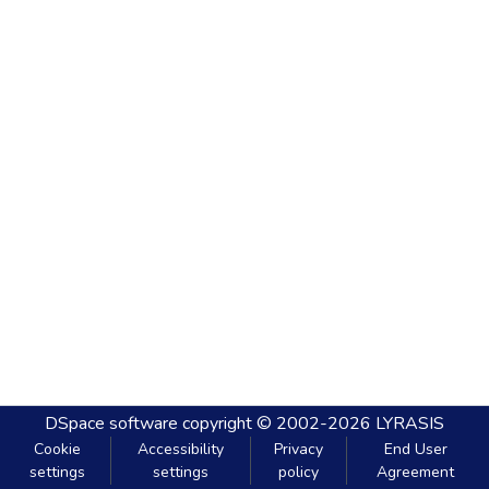
DSpace software
copyright © 2002-2026
LYRASIS
Cookie
Accessibility
Privacy
End User
settings
settings
policy
Agreement