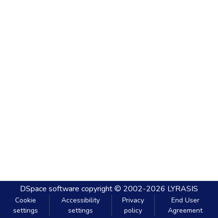
DSpace software
copyright © 2002-2026
LYRASIS
Cookie
Accessibility
Privacy
End User
settings
settings
policy
Agreement