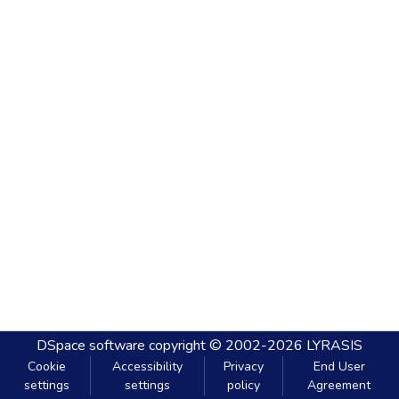
DSpace software
copyright © 2002-2026
LYRASIS
Cookie
Accessibility
Privacy
End User
settings
settings
policy
Agreement