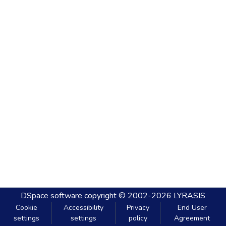
DSpace software
copyright © 2002-2026
LYRASIS
Cookie
Accessibility
Privacy
End User
settings
settings
policy
Agreement