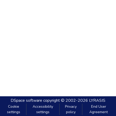
DSpace software
copyright © 2002-2026
LYRASIS
Cookie
Accessibility
Privacy
End User
settings
settings
policy
Agreement