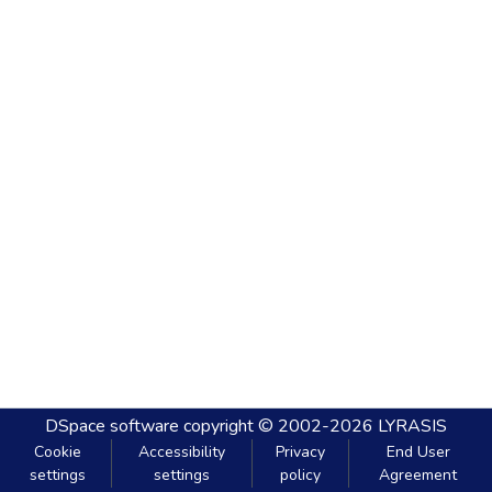
DSpace software
copyright © 2002-2026
LYRASIS
Cookie
Accessibility
Privacy
End User
settings
settings
policy
Agreement