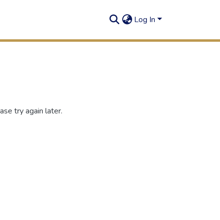
Log In
se try again later.