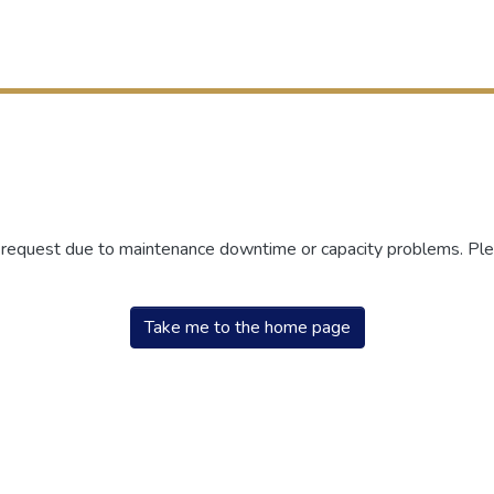
r request due to maintenance downtime or capacity problems. Plea
Take me to the home page