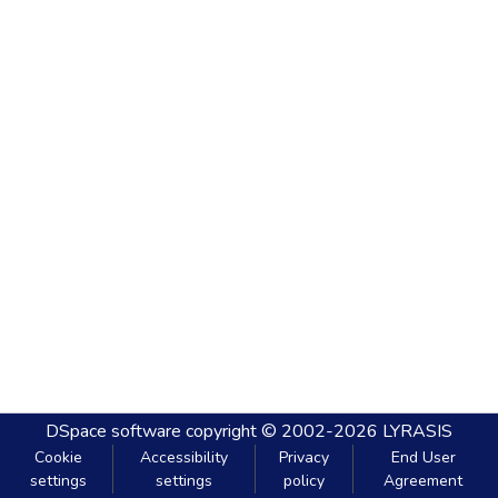
DSpace software
copyright © 2002-2026
LYRASIS
Cookie
Accessibility
Privacy
End User
settings
settings
policy
Agreement