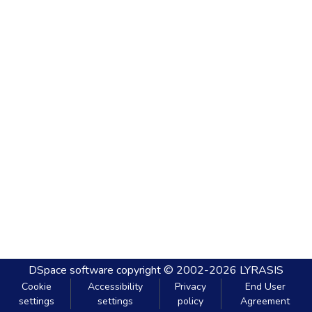
DSpace software
copyright © 2002-2026
LYRASIS
Cookie
Accessibility
Privacy
End User
settings
settings
policy
Agreement