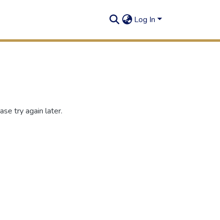
Log In
se try again later.