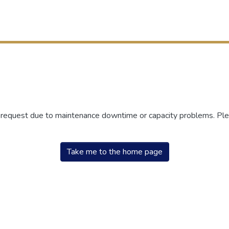
r request due to maintenance downtime or capacity problems. Plea
Take me to the home page