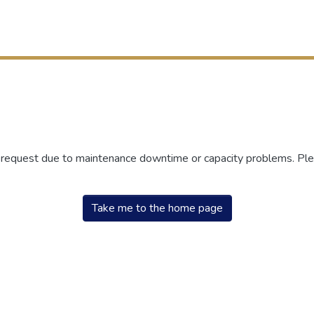
r request due to maintenance downtime or capacity problems. Plea
Take me to the home page