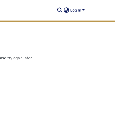
Log In
se try again later.