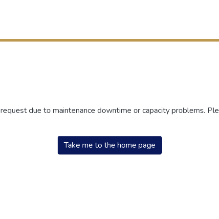
r request due to maintenance downtime or capacity problems. Plea
Take me to the home page