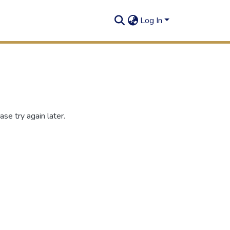
Log In
se try again later.