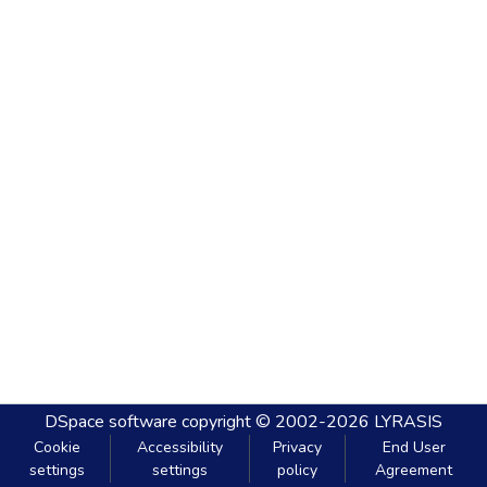
DSpace software
copyright © 2002-2026
LYRASIS
Cookie
Accessibility
Privacy
End User
settings
settings
policy
Agreement