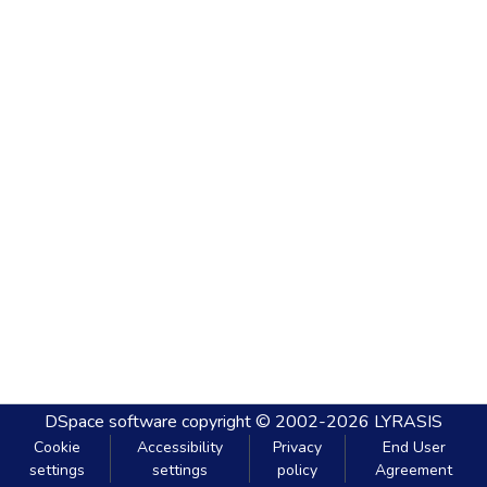
DSpace software
copyright © 2002-2026
LYRASIS
Cookie
Accessibility
Privacy
End User
settings
settings
policy
Agreement