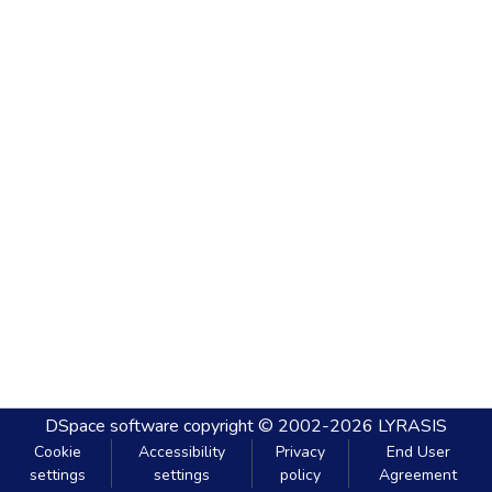
DSpace software
copyright © 2002-2026
LYRASIS
Cookie
Accessibility
Privacy
End User
settings
settings
policy
Agreement