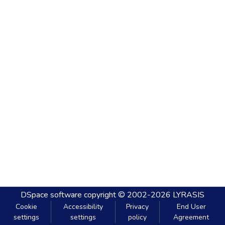
DSpace software
copyright © 2002-2026
LYRASIS
Cookie
Accessibility
Privacy
End User
settings
settings
policy
Agreement