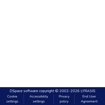
DSpace software
copyright © 2002-2026
LYRASIS
Cookie
Accessibility
Privacy
End User
settings
settings
policy
Agreement