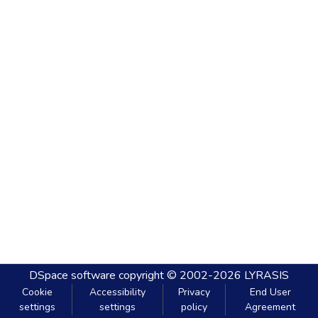
DSpace software
copyright © 2002-2026
LYRASIS
Cookie
Accessibility
Privacy
End User
settings
settings
policy
Agreement