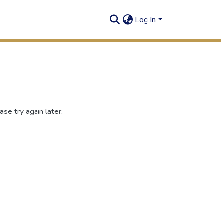
Log In
se try again later.