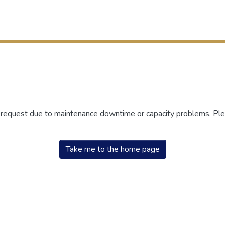
r request due to maintenance downtime or capacity problems. Plea
Take me to the home page