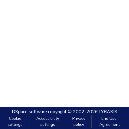
DSpace software
copyright © 2002-2026
LYRASIS
Cookie
Accessibility
Privacy
End User
settings
settings
policy
Agreement