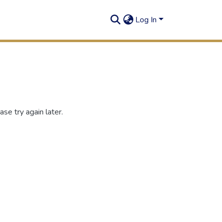
Log In
se try again later.