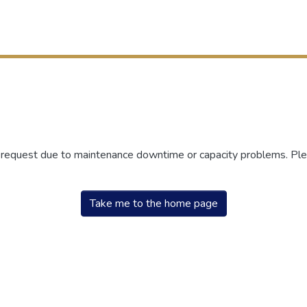
r request due to maintenance downtime or capacity problems. Plea
Take me to the home page