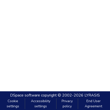
DSpace software
copyright © 2002-2026
LYRASIS
Cookie
Accessibility
Privacy
End User
settings
settings
policy
Agreement