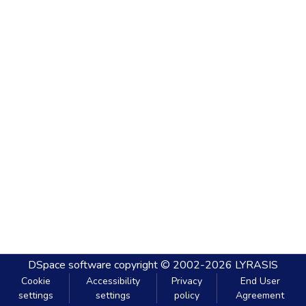
DSpace software
copyright © 2002-2026
LYRASIS
Cookie
Accessibility
Privacy
End User
settings
settings
policy
Agreement