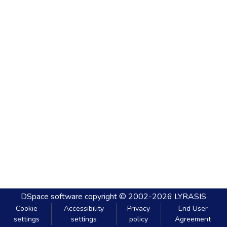
DSpace software
copyright © 2002-2026
LYRASIS
Cookie
Accessibility
Privacy
End User
settings
settings
policy
Agreement