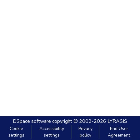
DSpace software
copyright © 2002-2026
LYRASIS
Cookie
Accessibility
Privacy
End User
settings
settings
policy
Agreement