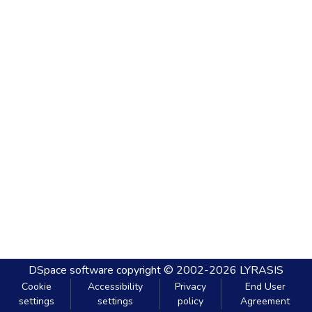
DSpace software
copyright © 2002-2026
LYRASIS
Cookie
Accessibility
Privacy
End User
settings
settings
policy
Agreement