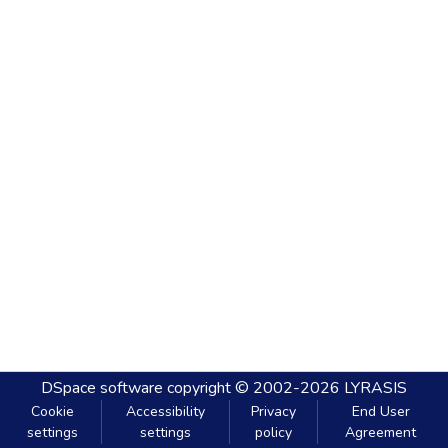
DSpace software
copyright © 2002-2026
LYRASIS
Cookie
Accessibility
Privacy
End User
settings
settings
policy
Agreement