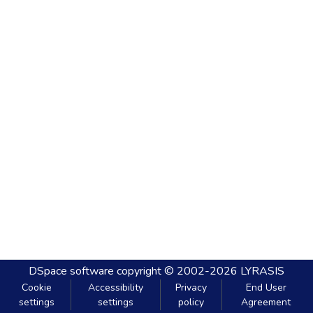
DSpace software
copyright © 2002-2026
LYRASIS
Cookie
Accessibility
Privacy
End User
settings
settings
policy
Agreement