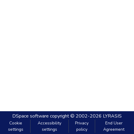
DSpace software
copyright © 2002-2026
LYRASIS
Cookie
Accessibility
Privacy
End User
settings
settings
policy
Agreement