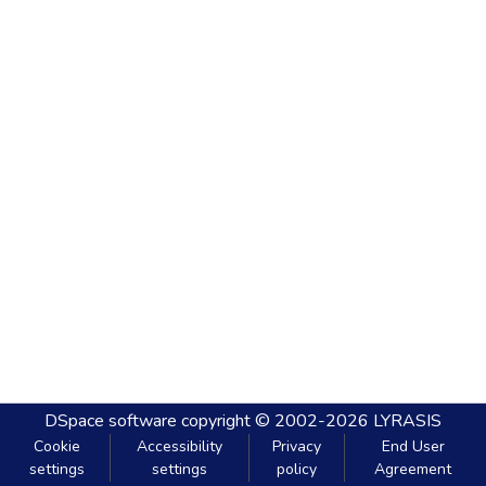
DSpace software
copyright © 2002-2026
LYRASIS
Cookie
Accessibility
Privacy
End User
settings
settings
policy
Agreement