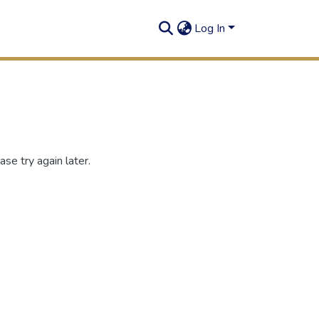
Log In
se try again later.