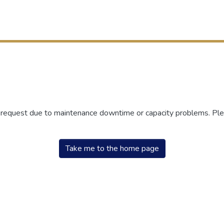
r request due to maintenance downtime or capacity problems. Plea
Take me to the home page