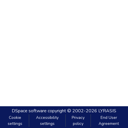
DSpace software
copyright © 2002-2026
LYRASIS
Cookie
Accessibility
Privacy
End User
settings
settings
policy
Agreement